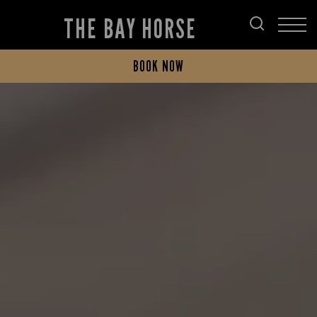
THE BAY HORSE
BOOK NOW