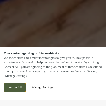
Your choice regarding cookies on this site
SCROLL
We use cookies and similar technologies to give you the best possible
experience with us and to help improve the quality of our site. By clicking
“Accept All” you are agreeing to the placement of these cookies as described
in our privacy and cookie policy, or you can customise these by clicking
“Manage Settings”.
38 LOW GREEN, CATTERICK VILLAGE, NORTH
WE ARE OPEN!
Accept All
Manage Settings
YORKSHIRE, DL10 7LP
TODAY UNTIL
11PM