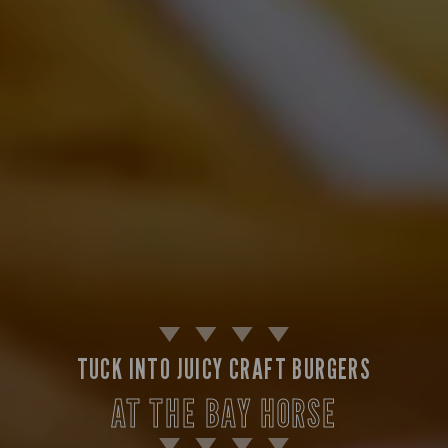
Suitable For:
Suitable For:
Suitable For:
Suitable For:
Suitable For:
Suitable For:
Suitable For:
Suitable For:
Suitable For:
Contains:
Contains:
Contains:
Contains:
Suitable For:
Suitable For:
Suitable For:
Suitable For:
Suitable For:
Suitable For:
Suitable For:
Suitable For:
Suitable For:
Contains:
Contains:
Contains:
Contains:
Contains:
Suitable For:
Suitable For:
Suitable For:
Suitable For:
Suitable For:
Suitable For:
Suitable For:
Contains:
Suitable For:
Suitable For:
Suitable For:
Contains:
Contains:
Contains:
Suitable For:
Suitable For:
Suitable For:
Suitable For:
Contains:
Suitable For:
Suitable For:
Suitable For:
Suitable For:
Suitable For:
Suitable For:
Contains:
Contains:
Contains:
Contains:
Contains:
Contains:
Contains:
Suitable For:
Suitable For:
Suitable For:
Suitable For:
Suitable For:
Suitable For:
Suitable For:
Suitable For:
Suitable For:
Contains:
Suitable For:
Suitable For:
Suitable For:
Contains:
Suitable For:
Contains:
Suitable For:
Suitable For:
Contains:
Contains:
Contains:
Contains:
Contains:
Contains:
Suitable For:
Suitable For:
Contains:
Contains:
Contains:
Contains:
Contains:
Contains:
Contains:
Contains:
Contains:
Contains:
Contains:
Contains:
Contains:
Contains:
Contains:
Contains:
Contains:
Contains:
Contains:
Contains:
Suitable For:
Suitable For:
Suitable For:
Suitable For:
Contains:
Contains:
Suitable For:
Contains:
Contains:
Suitable For:
Contains:
Contains:
Contains:
Contains:
Suitable For:
Suitable For:
Contains:
Contains:
Suitable For:
Suitable For:
Contains:
Contains:
Contains:
Contains:
Contains:
Contains:
Contains:
Contains:
Contains:
Contains:
Contains:
Contains:
Contains:
Contains:
Contains:
Contains:
Contains:
Contains:
Contains:
Contains:
Contains:
Contains:
Contains:
Contains:
Contains:
Contains:
Contains:
Contains:
Suitable For:
Suitable For:
Suitable For:
Suitable For:
Suitable For:
Suitable For:
Suitable For:
Suitable For:
Suitable For:
Suitable For:
Suitable For:
Suitable For:
Suitable For:
Suitable For:
Suitable For:
Contains:
Contains:
Contains:
Contains:
Contains:
Contains:
Contains:
Contains:
Contains:
Contains:
Contains:
Contains:
Contains:
Contains:
Contains:
Contains:
Contains:
Contains:
Contains:
Contains:
Contains:
Contains:
Contains:
Contains:
May Contain:
Contains:
Contains:
Contains:
Contains:
Contains:
Contains:
Contains:
Contains:
Contains:
Contains:
Contains:
Contains:
Contains:
Contains:
Contains:
Contains:
Contains:
Contains:
Contains:
Contains:
Contains:
Contains:
Contains:
Contains:
Contains:
Contains:
Contains:
Contains:
May Contain:
May Contain:
May Contain:
May Contain:
May Contain:
May Contain:
May Contain:
May Contain:
May Contain:
May Contain:
May Contain:
May Contain:
May Contain:
May Contain:
May Contain:
May Contain:
May Contain:
May Contain:
May Contain:
May Contain:
May Contain:
May Contain:
May Contain:
May Contain:
May Contain:
May Contain:
May Contain:
May Contain:
May Contain:
May Contain:
May Contain:
May Contain:
May Contain:
May Contain:
May Contain:
May Contain:
May Contain:
May Contain:
May Contain:
May Contain:
May Contain:
TUCK INTO JUICY CRAFT BURGERS
May Contain:
May Contain:
May Contain:
May Contain:
May Contain:
May Contain:
May Contain:
May Contain:
May Contain:
May Contain:
May Contain:
May Contain:
May Contain:
May Contain:
May Contain:
Energy (kCal)
Energy (kCal)
Energy (kCal)
Energy (kCal)
Energy (kCal)
Energy (kCal)
Energy (kCal)
Energy (kCal)
1,016
190
145
599
38
61
49
22
AT THE BAY HORSE
Energy (kCal)
Energy (kCal)
Energy (kCal)
Energy (kCal)
Energy (kCal)
Energy (kCal)
Energy (kCal)
1,563
1,521
1,476
1,191
1,252
977
665
Energy (kCal)
Energy (kCal)
Energy (kCal)
Energy (kCal)
Energy (kCal)
Energy (kCal)
Energy (kCal)
Energy (kCal)
Energy (kCal)
Energy (kCal)
Energy (kCal)
Energy (kCal)
Energy (kCal)
Energy (kCal)
Energy (kCal)
350
366
508
195
508
396
521
305
306
428
342
39
86
93
96
Energy (kCal)
Energy (kCal)
Energy (kCal)
Energy (kCal)
Energy (kCal)
Energy (kCal)
Energy (kCal)
Energy (kCal)
Energy (kCal)
Energy (kCal)
2,271
1,514
1,056
229
172
229
241
220
547
79
Energy (kCal)
Energy (kCal)
Energy (kCal)
Protein (g)
Protein (g)
Energy (kCal)
Energy (kCal)
Energy (kCal)
Energy (kCal)
Energy (kCal)
Protein (g)
Protein (g)
Protein (g)
Protein (g)
Energy (kCal)
Protein (g)
Energy (kCal)
Protein (g)
Energy (kCal)
Energy (kCal)
Energy (kCal)
Energy (kCal)
1,469
1,404
1,539
1,102
1,037
1,453
1,514
40.8
54.3
13.8
32.9
554
554
626
792
614
482
9.3
1.6
1.8
1.9
7
Energy (kCal)
Energy (kCal)
Energy (kCal)
Energy (kCal)
313
403
538
394
Energy (kCal)
Energy (kCal)
Energy (kCal)
Energy (kCal)
Energy (kCal)
Energy (kCal)
Energy (kCal)
Energy (kCal)
Energy (kCal)
Energy (kCal)
Energy (kCal)
Energy (kCal)
Energy (kCal)
1,311
1,049
1,235
2,199
1,360
1,421
1,036
1,120
530
491
551
612
584
Energy (kCal)
Energy (kCal)
Energy (kCal)
Energy (kCal)
Energy (kCal)
Protein (g)
Energy (kCal)
Energy (kCal)
Energy (kCal)
Energy (kCal)
Protein (g)
Protein (g)
Protein (g)
Protein (g)
Protein (g)
Energy (kCal)
Energy (kCal)
Energy (kCal)
Energy (kCal)
Energy (kCal)
Energy (kCal)
Energy (kCal)
Energy (kCal)
Protein (g)
1,287
1,173
1,399
44.1
46.0
35.2
35.8
60.9
62.9
587
237
196
778
889
792
996
949
958
799
483
573
8.8
77
66
Energy (kCal)
Energy (kCal)
Protein (g)
Protein (g)
Protein (g)
Protein (g)
Protein (g)
Energy (kCal)
Energy (kCal)
Energy (kCal)
Energy (kCal)
Energy (kCal)
Protein (g)
Protein (g)
Protein (g)
Protein (g)
Protein (g)
Protein (g)
Protein (g)
Protein (g)
Protein (g)
Protein (g)
Energy (kCal)
Energy (kCal)
258
259
860
813
258
259
712
712
607
5.8
0.6
6.5
2.8
2.1
6.5
4.6
7.4
8.5
8.4
4.1
2.2
2.0
1.9
1.4
Energy (kCal)
Energy (kCal)
Energy (kCal)
Energy (kCal)
Energy (kCal)
Energy (kCal)
Energy (kCal)
1,450
415
549
633
962
612
590
Energy (kCal)
Energy (kCal)
Energy (kCal)
Energy (kCal)
Protein (g)
Energy (kCal)
Protein (g)
Energy (kCal)
Protein (g)
Protein (g)
Protein (g)
Protein (g)
Energy (kCal)
Energy (kCal)
Protein (g)
Protein (g)
Protein (g)
Energy (kCal)
Energy (kCal)
Energy (kCal)
Energy (kCal)
Energy (kCal)
Energy (kCal)
Energy (kCal)
Energy (kCal)
Energy (kCal)
Protein (g)
Energy (kCal)
Energy (kCal)
1,496
1,274
1,095
189.4
2,086
2,865
101.7
1,062
1,357
23.7
10.3
23.7
13.6
18.6
70.8
35.4
567
382
767
574
869
984
588
743
621
498
748
691
1.6
Energy (kCal)
Energy (kCal)
Protein (g)
Energy (kCal)
Protein (g)
Protein (g)
Carb (g)
Carb (g)
Energy (kCal)
Protein (g)
Protein (g)
Protein (g)
Protein (g)
Protein (g)
Carb (g)
Carb (g)
Carb (g)
Carb (g)
Protein (g)
Carb (g)
Protein (g)
Carb (g)
Protein (g)
Protein (g)
Protein (g)
Energy (kCal)
Energy (kCal)
Protein (g)
1,185
1,179
65.6
62.1
29.1
29.3
25.8
67.9
70.0
88.0
44.8
16.0
33.5
555
593
554
530
8.9
1.9
0.2
3.4
5.2
2.5
0.2
0.1
8.9
4.3
7.2